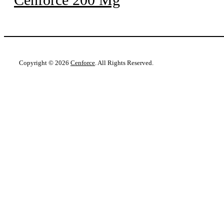
Copyright © 2026
Cenforce
. All Rights Reserved.