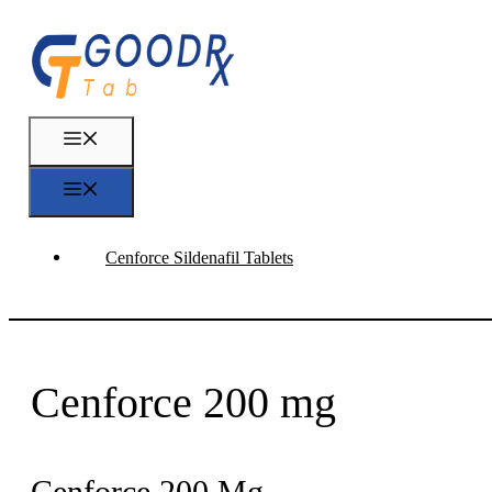
Skip
to
content
Menu
Menu
Cenforce Sildenafil Tablets
Cenforce 200 mg
Cenforce 200 Mg