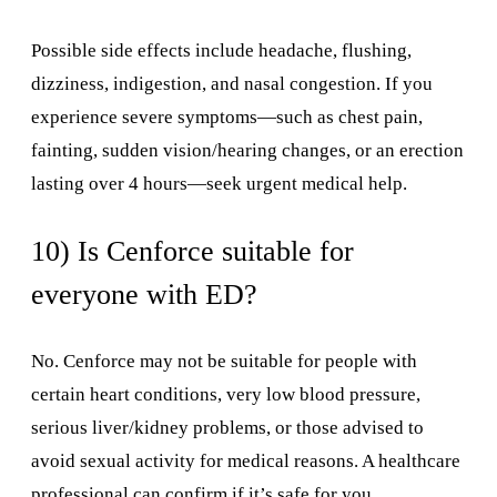
Possible side effects include headache, flushing,
dizziness, indigestion, and nasal congestion. If you
experience severe symptoms—such as chest pain,
fainting, sudden vision/hearing changes, or an erection
lasting over 4 hours—seek urgent medical help.
10) Is Cenforce suitable for
everyone with ED?
No. Cenforce may not be suitable for people with
certain heart conditions, very low blood pressure,
serious liver/kidney problems, or those advised to
avoid sexual activity for medical reasons. A healthcare
professional can confirm if it’s safe for you.