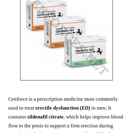
Cenforce is a prescription medicine most commonly
used to treat
erectile dysfunction (ED)
in men. It
contains
sildenafil citrate
, which helps improve blood
flow to the penis to support a firm erection during