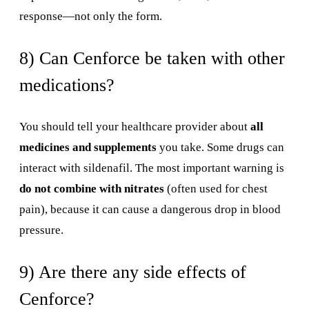
response—not only the form.
8) Can Cenforce be taken with other
medications?
You should tell your healthcare provider about
all
medicines and supplements
you take. Some drugs can
interact with sildenafil. The most important warning is
do not combine with nitrates
(often used for chest
pain), because it can cause a dangerous drop in blood
pressure.
9) Are there any side effects of
Cenforce?