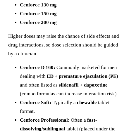
Cenforce 130 mg
Cenforce 150 mg
Cenforce 200 mg
Higher doses may raise the chance of side effects and
drug interactions, so dose selection should be guided
by a clinician.
Cenforce D 160:
Commonly marketed for men
dealing with
ED + premature ejaculation (PE)
and often listed as
sildenafil + dapoxetine
(combo formulas can increase interaction risk).
Cenforce Soft:
Typically a
chewable
tablet
format.
Cenforce Professional:
Often a
fast-
dissolving/sublingual
tablet (placed under the