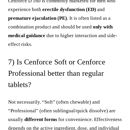
Cenforce D 160 is commonly marketed for men who
experience both
erectile dysfunction (ED)
and
premature ejaculation (PE)
. It is often listed as a
combination product and should be used
only with
medical guidance
due to higher interaction and side-
effect risks.
7) Is Cenforce Soft or Cenforce
Professional better than regular
tablets?
Not necessarily. “Soft” (often chewable) and
“Professional” (often sublingual/quick dissolve) are
usually
different forms
for convenience. Effectiveness
depends on the active ingredient, dose, and individual