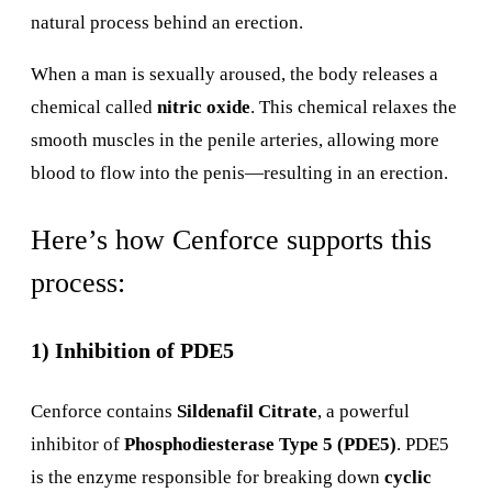
natural process behind an erection.
When a man is sexually aroused, the body releases a
chemical called
nitric oxide
. This chemical relaxes the
smooth muscles in the penile arteries, allowing more
blood to flow into the penis—resulting in an erection.
Here’s how Cenforce supports this
process:
1) Inhibition of PDE5
Cenforce contains
Sildenafil Citrate
, a powerful
inhibitor of
Phosphodiesterase Type 5 (PDE5)
. PDE5
is the enzyme responsible for breaking down
cyclic