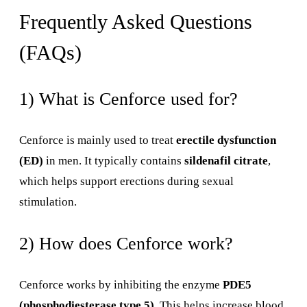
Frequently Asked Questions
(FAQs)
1) What is Cenforce used for?
Cenforce is mainly used to treat
erectile dysfunction
(ED)
in men. It typically contains
sildenafil citrate
,
which helps support erections during sexual
stimulation.
2) How does Cenforce work?
Cenforce works by inhibiting the enzyme
PDE5
(phosphodiesterase type 5)
. This helps increase blood