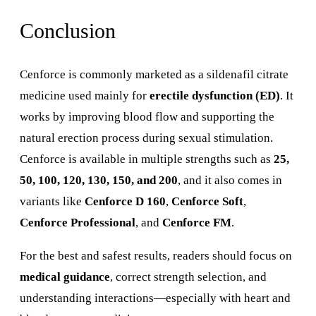
Conclusion
Cenforce is commonly marketed as a sildenafil citrate
medicine used mainly for
erectile dysfunction (ED)
. It
works by improving blood flow and supporting the
natural erection process during sexual stimulation.
Cenforce is available in multiple strengths such as
25,
50, 100, 120, 130, 150, and 200
, and it also comes in
variants like
Cenforce D 160
,
Cenforce Soft
,
Cenforce Professional
, and
Cenforce FM
.
For the best and safest results, readers should focus on
medical guidance
, correct strength selection, and
understanding interactions—especially with heart and