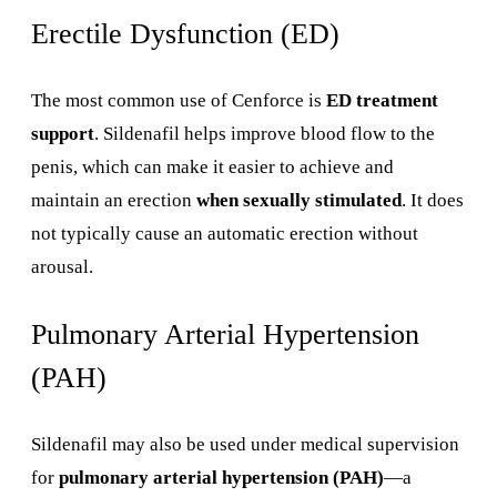
Erectile Dysfunction (ED)
The most common use of Cenforce is
ED treatment
support
. Sildenafil helps improve blood flow to the
penis, which can make it easier to achieve and
maintain an erection
when sexually stimulated
. It does
not typically cause an automatic erection without
arousal.
Pulmonary Arterial Hypertension
(PAH)
Sildenafil may also be used under medical supervision
for
pulmonary arterial hypertension (PAH)
—a