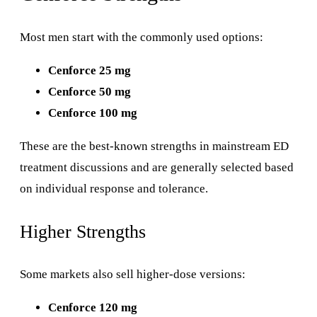
Most men start with the commonly used options:
Cenforce 25 mg
Cenforce 50 mg
Cenforce 100 mg
These are the best-known strengths in mainstream ED
treatment discussions and are generally selected based
on individual response and tolerance.
Higher Strengths
Some markets also sell higher-dose versions:
Cenforce 120 mg