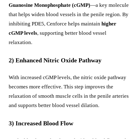
Guanosine Monophosphate (cGMP)
—a key molecule
that helps widen blood vessels in the penile region. By
inhibiting PDE5, Cenforce helps maintain
higher
cGMP levels
, supporting better blood vessel
relaxation.
2) Enhanced Nitric Oxide Pathway
With increased cGMP levels, the nitric oxide pathway
becomes more effective. This step improves the
relaxation of smooth muscle cells in the penile arteries
and supports better blood vessel dilation.
3) Increased Blood Flow