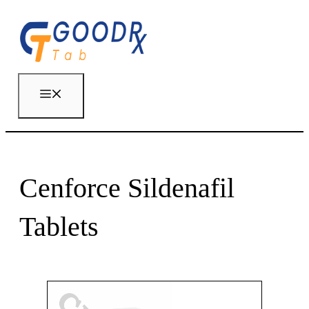
Skip
to
content
Menu
Cenforce Sildenafil
Tablets