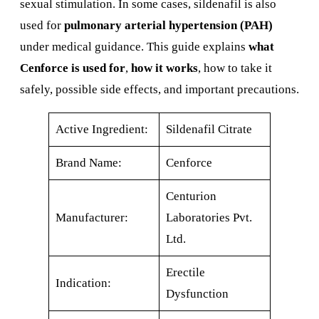
sexual stimulation. In some cases, sildenafil is also
used for
pulmonary arterial hypertension (PAH)
under medical guidance. This guide explains
what
Cenforce is used for
,
how it works
, how to take it
safely, possible side effects, and important precautions.
Active Ingredient:
Sildenafil Citrate
Brand Name:
Cenforce
Centurion
Manufacturer:
Laboratories Pvt.
Ltd.
Erectile
Indication:
Dysfunction