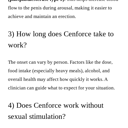
flow to the penis during arousal, making it easier to
achieve and maintain an erection.
3) How long does Cenforce take to
work?
The onset can vary by person. Factors like the dose,
food intake (especially heavy meals), alcohol, and
overall health may affect how quickly it works. A
clinician can guide what to expect for your situation.
4) Does Cenforce work without
sexual stimulation?