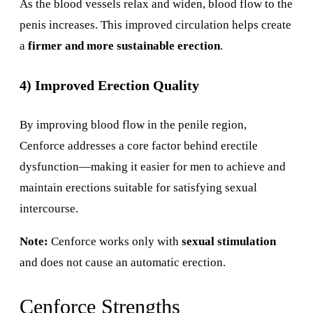
As the blood vessels relax and widen, blood flow to the
penis increases. This improved circulation helps create
a
firmer and more sustainable erection
.
4) Improved Erection Quality
By improving blood flow in the penile region,
Cenforce addresses a core factor behind erectile
dysfunction—making it easier for men to achieve and
maintain erections suitable for satisfying sexual
intercourse.
Note:
Cenforce works only with
sexual stimulation
and does not cause an automatic erection.
Cenforce Strengths