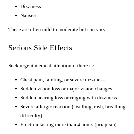
Dizziness
Nausea
These are often mild to moderate but can vary.
Serious Side Effects
Seek urgent medical attention if there is:
Chest pain, fainting, or severe dizziness
Sudden vision loss or major vision changes
Sudden hearing loss or ringing with dizziness
Severe allergic reaction (swelling, rash, breathing
difficulty)
Erection lasting more than 4 hours (priapism)