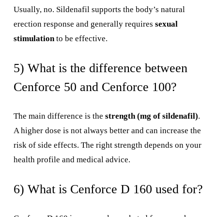
Usually, no. Sildenafil supports the body’s natural
erection response and generally requires
sexual
stimulation
to be effective.
5) What is the difference between
Cenforce 50 and Cenforce 100?
The main difference is the
strength (mg of sildenafil)
.
A higher dose is not always better and can increase the
risk of side effects. The right strength depends on your
health profile and medical advice.
6) What is Cenforce D 160 used for?