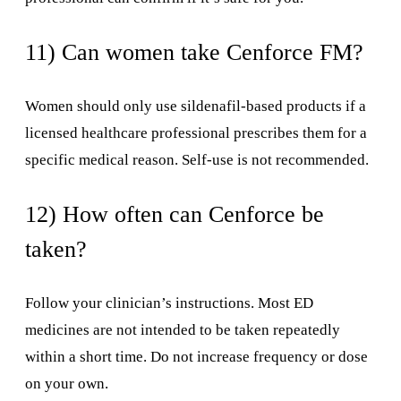
11) Can women take Cenforce FM?
Women should only use sildenafil-based products if a
licensed healthcare professional prescribes them for a
specific medical reason. Self-use is not recommended.
12) How often can Cenforce be
taken?
Follow your clinician’s instructions. Most ED
medicines are not intended to be taken repeatedly
within a short time. Do not increase frequency or dose
on your own.