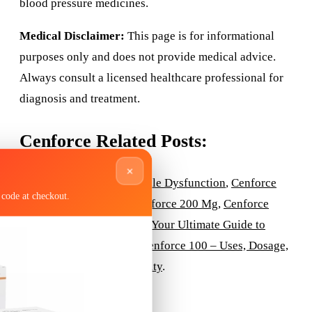
blood pressure medicines.
Medical Disclaimer:
This page is for informational
purposes only and does not provide medical advice.
Always consult a licensed healthcare professional for
diagnosis and treatment.
Cenforce Related Posts:
×
Cenforce Tablets for Erectile Dysfunction
,
Cenforce
code at checkout.
150mg
,
Cenforce 150
,
Cenforce 200 Mg
,
Cenforce
100® USA
,
Cenforce 100: Your Ultimate Guide to
Effective ED Treatment
,
Cenforce 100 – Uses, Dosage,
Side Effects, and Availability
.