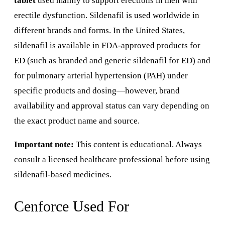
tablet
used mainly to support erections in men with
erectile dysfunction. Sildenafil is used worldwide in
different brands and forms. In the United States,
sildenafil is available in FDA-approved products for
ED (such as branded and generic sildenafil for ED) and
for pulmonary arterial hypertension (PAH) under
specific products and dosing—however, brand
availability and approval status can vary depending on
the exact product name and source.
Important note:
This content is educational. Always
consult a licensed healthcare professional before using
sildenafil-based medicines.
Cenforce Used For