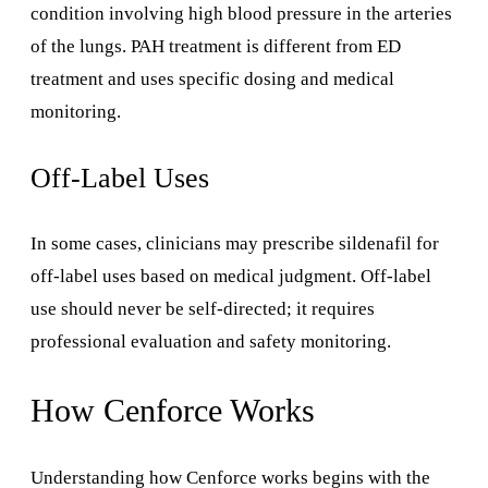
condition involving high blood pressure in the arteries
of the lungs. PAH treatment is different from ED
treatment and uses specific dosing and medical
monitoring.
Off-Label Uses
In some cases, clinicians may prescribe sildenafil for
off-label uses based on medical judgment. Off-label
use should never be self-directed; it requires
professional evaluation and safety monitoring.
How Cenforce Works
Understanding how Cenforce works begins with the