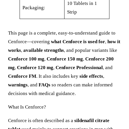
10 Tablets in 1
Packaging:
Strip
This page is a complete, easy-to-understand guide to
Cenforce—covering
what Cenforce is used for
,
how it
works
,
available strengths
, and popular variants like
Cenforce 100 mg
,
Cenforce 150 mg
,
Cenforce 200
mg
,
Cenforce 120 mg
,
Cenforce Professional
, and
Cenforce FM
. It also includes key
side effects
,
warnings
, and
FAQs
so readers can make informed
decisions with medical guidance.
What Is Cenforce?
Cenforce is often described as a
sildenafil citrate