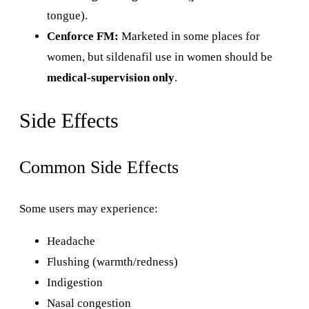
tongue).
Cenforce FM:
Marketed in some places for
women, but sildenafil use in women should be
medical-supervision only
.
Side Effects
Common Side Effects
Some users may experience:
Headache
Flushing (warmth/redness)
Indigestion
Nasal congestion