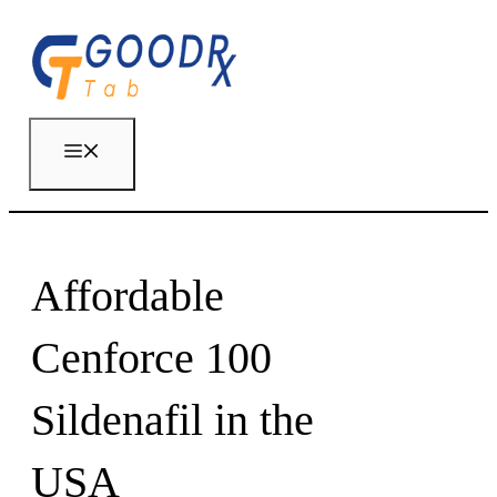
Skip
to
content
Menu
Affordable
Cenforce 100
Sildenafil in the
USA