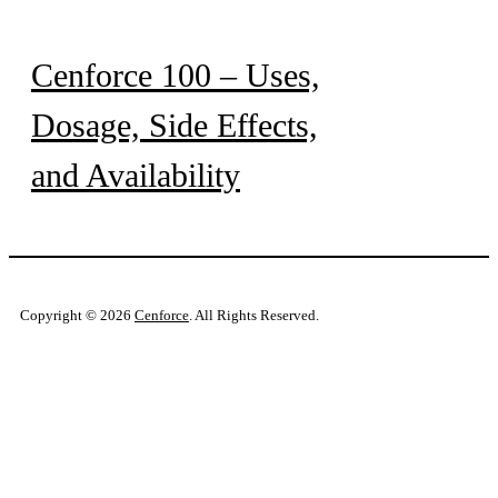
Cenforce 100 – Uses,
Dosage, Side Effects,
and Availability
Copyright © 2026
Cenforce
. All Rights Reserved.